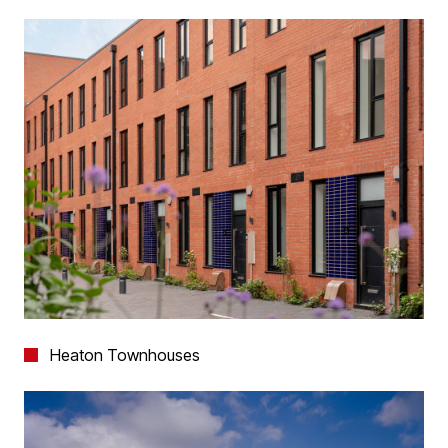
Heaton Townhouses