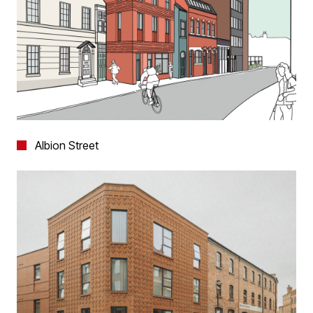
Albion Street