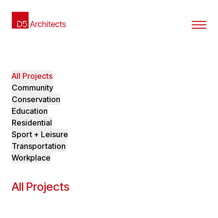
All Projects
Community
Conservation
Education
Residential
Sport + Leisure
Transportation
Workplace
All Projects