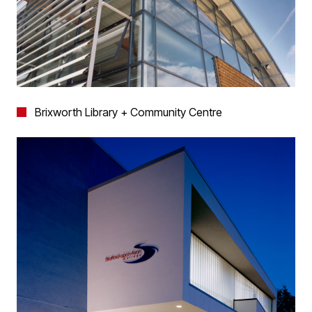
Brixworth Library + Community Centre