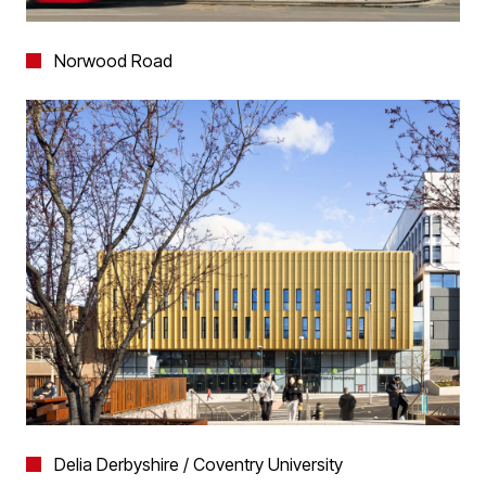
Norwood Road
Delia Derbyshire / Coventry University