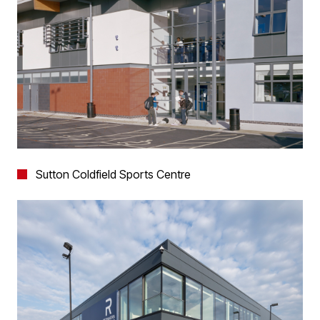
Sutton Coldfield Sports Centre