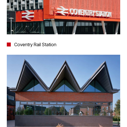
Coventry Rail Station