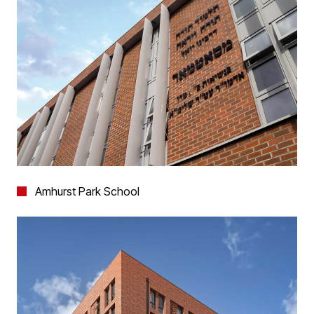
Amhurst Park School