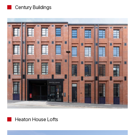
Century Buildings
Heaton House Lofts