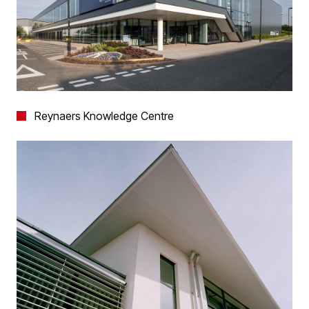
Reynaers Knowledge Centre