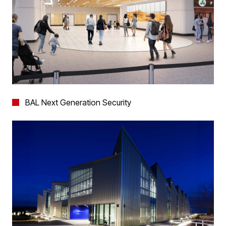
BAL Next Generation Security