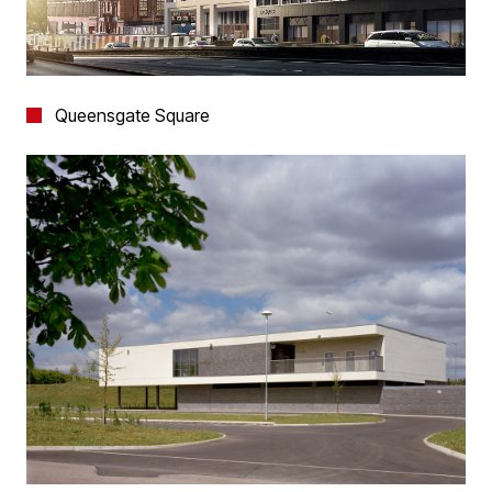
Queensgate Square