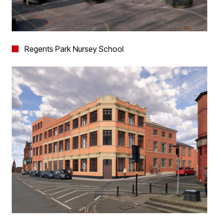
Regents Park Nursey School