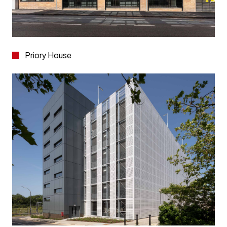
Priory House