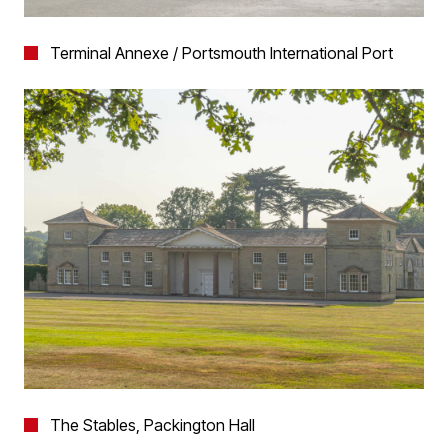
Terminal Annexe / Portsmouth International Port
The Stables, Packington Hall