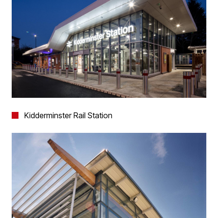
Kidderminster Rail Station