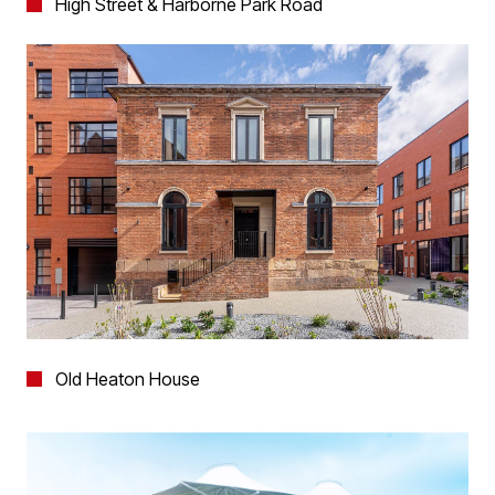
High Street & Harborne Park Road
Old Heaton House