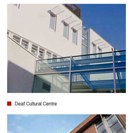
Deaf Cultural Centre