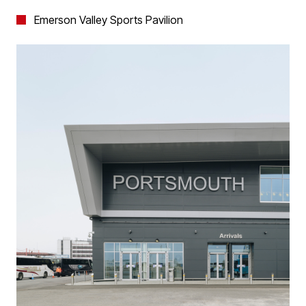
Emerson Valley Sports Pavilion