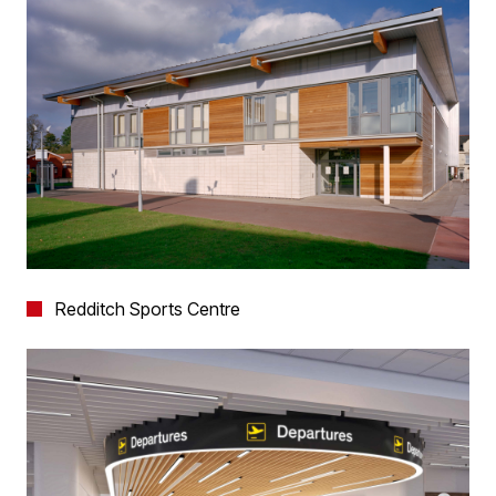
Redditch Sports Centre