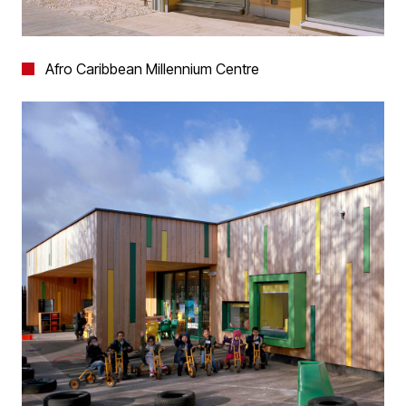
Afro Caribbean Millennium Centre