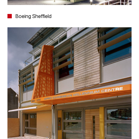
Boeing Sheffield