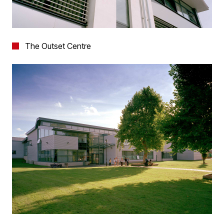
The Outset Centre