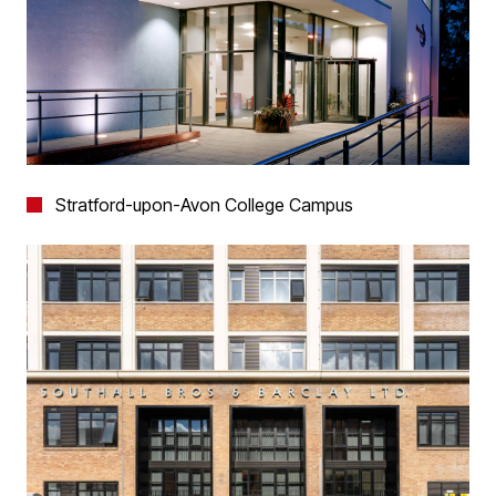
Stratford-upon-Avon College Campus