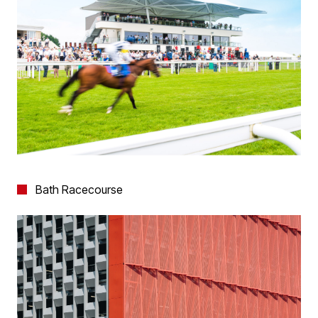
Bath Racecourse