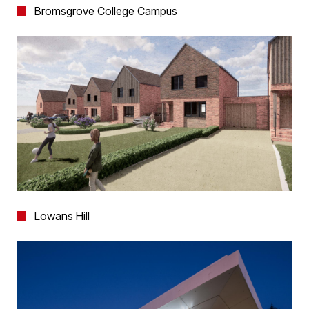
Bromsgrove College Campus
Lowans Hill