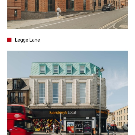
Legge Lane