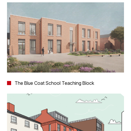
The Blue Coat School Teaching Block