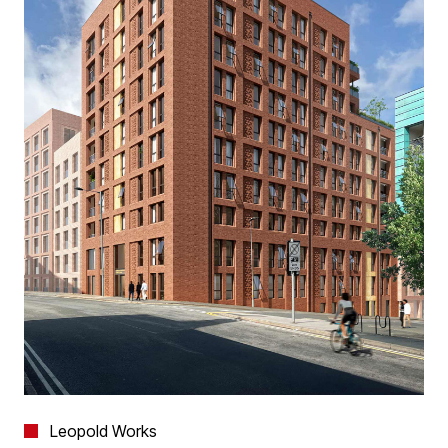
Leopold Works