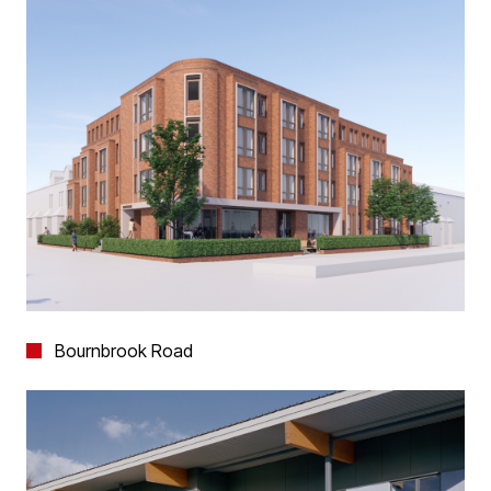
Bournbrook Road