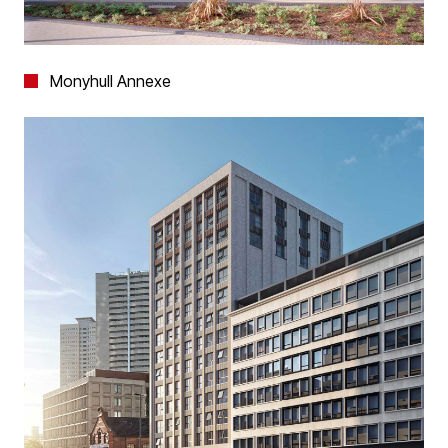
Monyhull Annexe