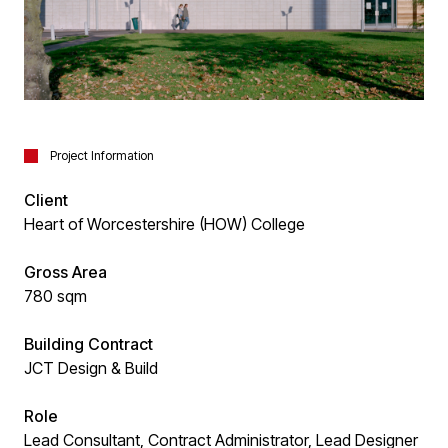
Project Information
Client
Heart of Worcestershire (HOW) College
Gross Area
780 sqm
Building Contract
JCT Design & Build
Role
Lead Consultant, Contract Administrator, Lead Designer