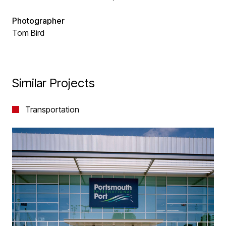
Photographer
Tom Bird
Similar Projects
Transportation