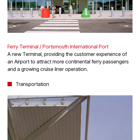
Ferry Terminal / Portsmouth International Port
A new Terminal, providing the customer experience of
an Airport to attract more continental ferry passengers
and a growing cruise liner operation.
Transportation