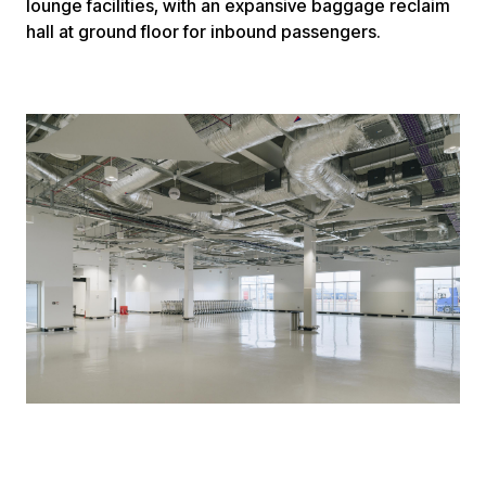
lounge facilities, with an expansive baggage reclaim
hall at ground floor for inbound passengers.