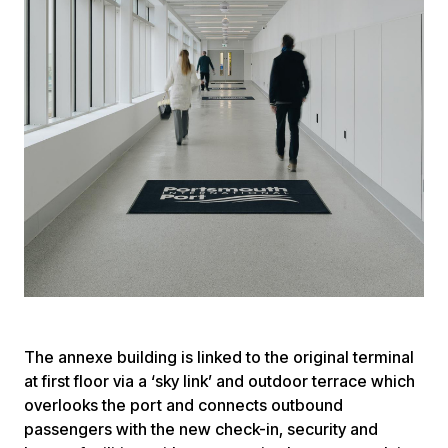
The annexe building is linked to the original terminal
at first floor via a ‘sky link’ and outdoor terrace which
overlooks the port and connects outbound
passengers with the new check-in, security and