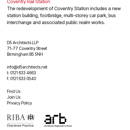
Coventry Rail Station
The redevelopment of Coventry Station includes a new
station building, footbridge, multi-storey car park, bus
interchange and associated public realm works.
D5 Architects LLP
71-77 Coventry Street
Birmingham B5 5NH
info@d5architects.net
t: 0121 633 4663
f: 0121 633 0540
Find Us
Join Us
Privacy Policy