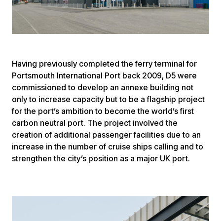
Having previously completed the ferry terminal for
Portsmouth International Port back 2009, D5 were
commissioned to develop an annexe building not
only to increase capacity but to be a flagship project
for the port’s ambition to become the world’s first
carbon neutral port. The project involved the
creation of additional passenger facilities due to an
increase in the number of cruise ships calling and to
strengthen the city’s position as a major UK port.