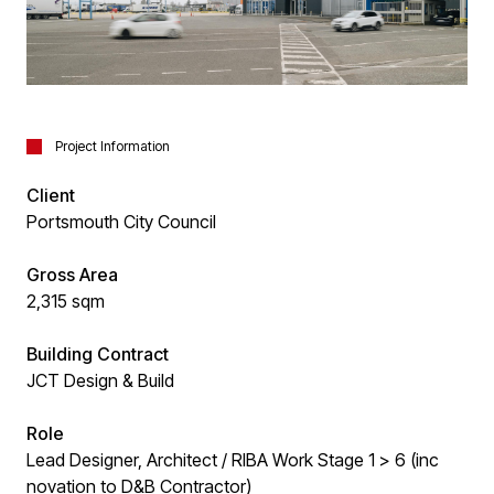
Project Information
Client
Portsmouth City Council
Gross Area
2,315 sqm
Building Contract
JCT Design & Build
Role
Lead Designer, Architect / RIBA Work Stage 1 > 6 (inc
novation to D&B Contractor)