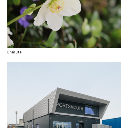
Unmute