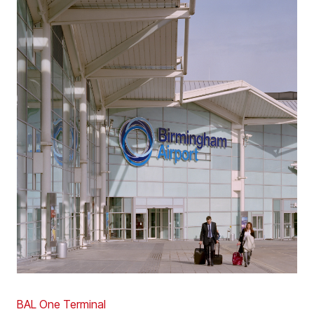
BAL One Terminal