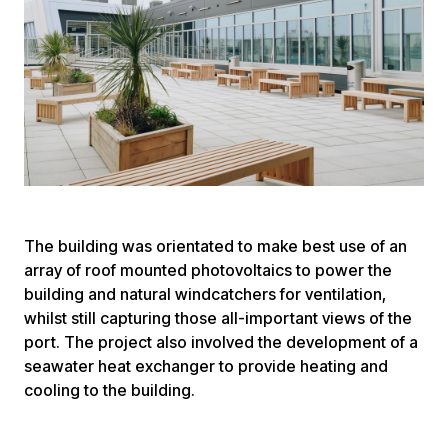
The building was orientated to make best use of an
array of roof mounted photovoltaics to power the
building and natural windcatchers for ventilation,
whilst still capturing those all-important views of the
port. The project also involved the development of a
seawater heat exchanger to provide heating and
cooling to the building.