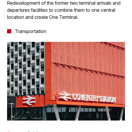
Redevelopment of the former two terminal arrivals and
departures facilities to combine them to one central
location and create One Terminal.
Transportation