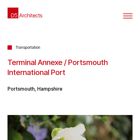
Transportation
Terminal Annexe / Portsmouth
International Port
Portsmouth, Hampshire