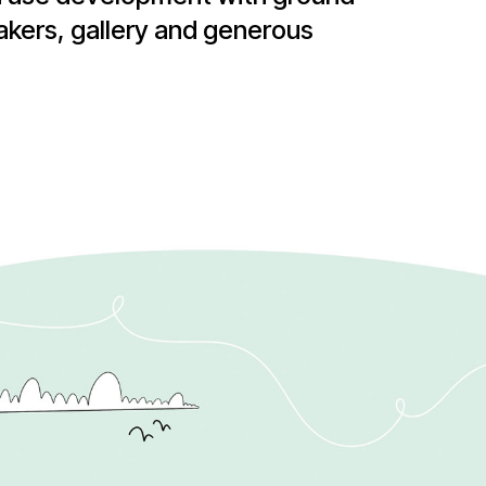
akers, gallery and generous