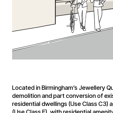
Located in Birmingham’s Jewellery Qu
demolition and part conversion of exis
residential dwellings (Use Class C3)
(Use Class E), with residential amenit