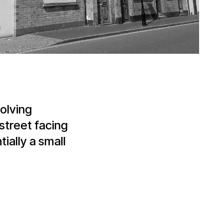
olving
street facing
ally a small