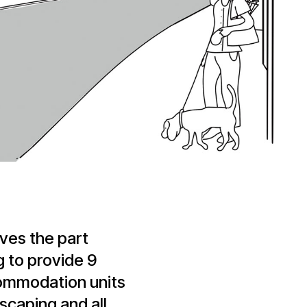
ves the part
g to provide 9
commodation units
dscaping and all