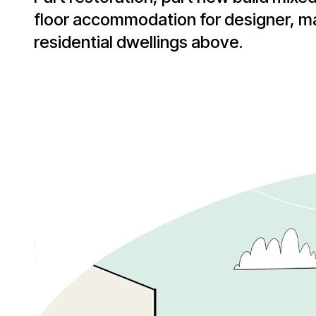
floor accommodation for designer, m
residential dwellings above.