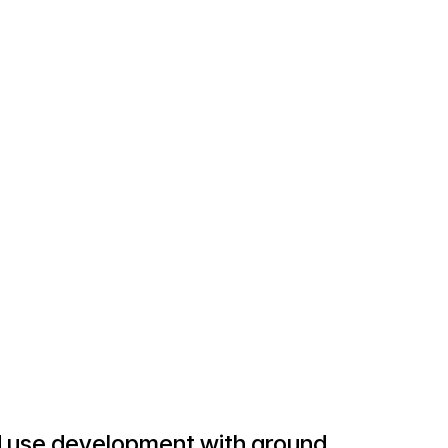
ed use development with ground