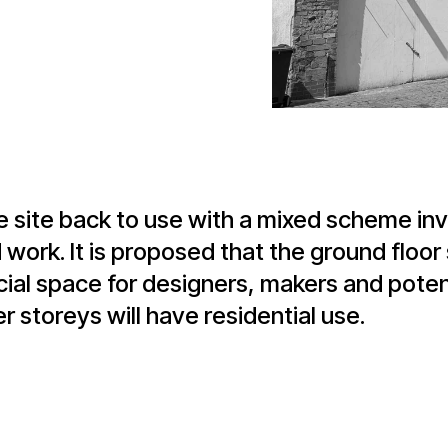
e site back to use with a mixed scheme inv
work. It is proposed that the ground floor 
l space for designers, makers and potenti
 storeys will have residential use.