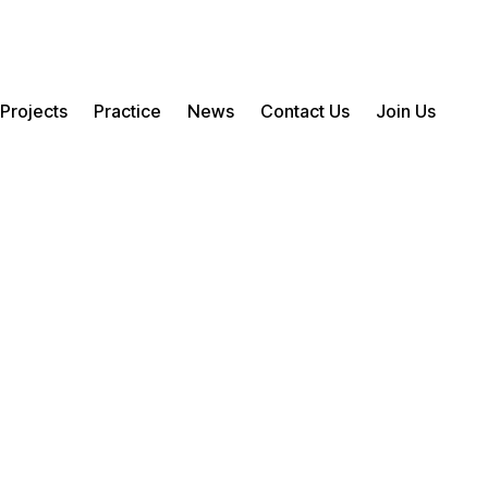
Projects
Practice
News
Contact Us
Join Us