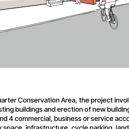
arter Conservation Area, the project invol
ting buildings and erection of new buildin
 and 4 commercial, business or service ac
y space, infrastructure, cycle parking, lan