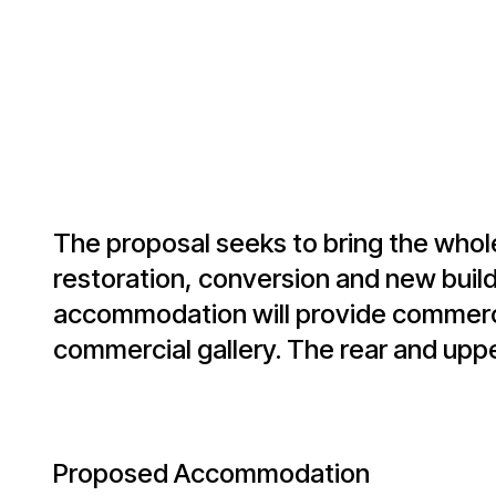
The proposal seeks to bring the whol
restoration, conversion and new build 
accommodation will provide commercia
commercial gallery. The rear and upper
Proposed Accommodation