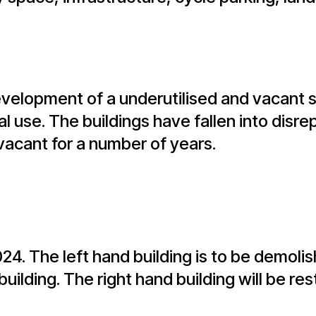
velopment of a underutilised and vacant s
l use. The buildings have fallen into disre
vacant for a number of years.
2024. The left hand building is to be demol
ilding. The right hand building will be re