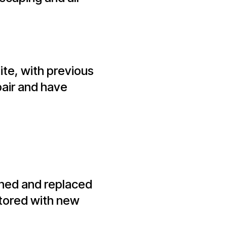
ite, with previous
pair and have
ished and replaced
stored with new