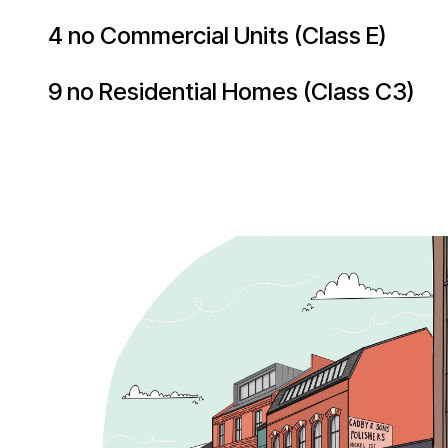
4 no Commercial Units (Class E)
9 no Residential Homes (Class C3)