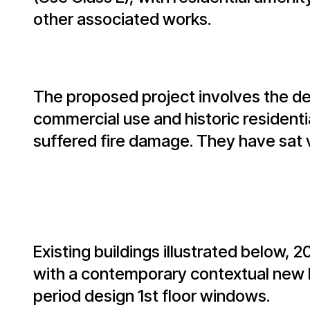
other associated works.
The proposed project involves the de
commercial use and historic residentia
suffered fire damage. They have sat 
Existing buildings illustrated below, 
with a contemporary contextual new bu
period design 1st floor windows.