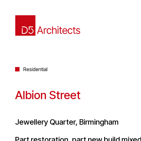
Residential
Albion Street
Jewellery Quarter, Birmingham
Part restoration, part new build mix