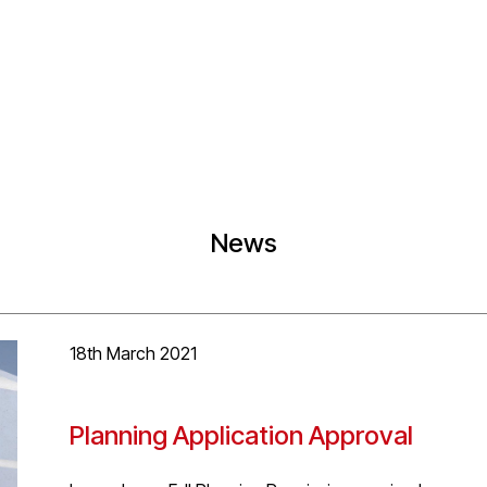
News
18th March 2021
Planning Application Approval