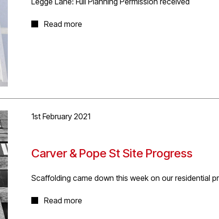
Legge Lane: Full Planning Permission received
Very pleased to have received approval for our propos
Read more
and two bedroom apartments and town house including
new contemporary contextual corner building. The ne
Amendment approval for minor revisions to the wider d
by D5 Architects.
Follow
link
to project page.
1st February 2021
Carver & Pope St Site Progress
Scaffolding came down this week on our residential pr
Parts still to be completed due to phasing requirements,
Read more