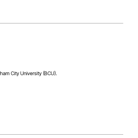
ham City University (BCU).
essfully passing his RIBA Part 3 ‘Postgraduate Diploma
tered shortly and formally qualified as an Architect. Well