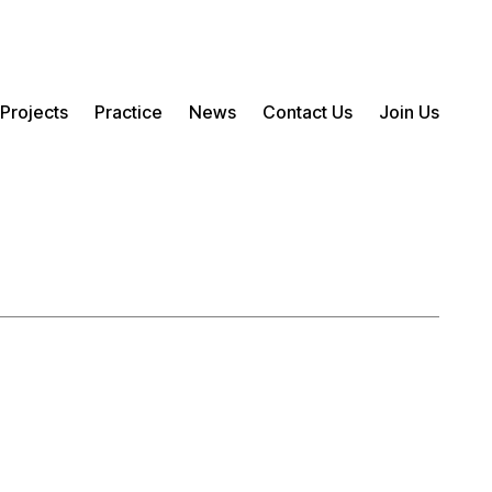
Projects
Practice
News
Contact Us
Join Us