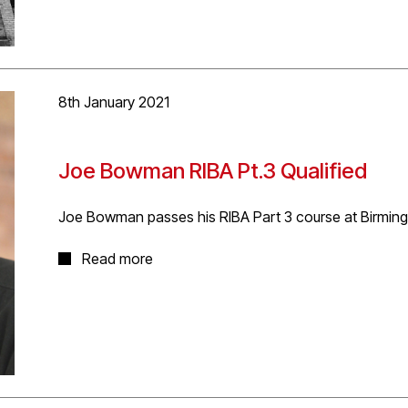
More project information
here
.
8th January 2021
Joe Bowman RIBA Pt.3 Qualified
Joe Bowman passes his RIBA Part 3 course at Birming
Many congratulations to D5’s Joseph Bowman for succ
Read more
in Architectural Practice’ at BCU. Joe will be ARB regis
done Joe!