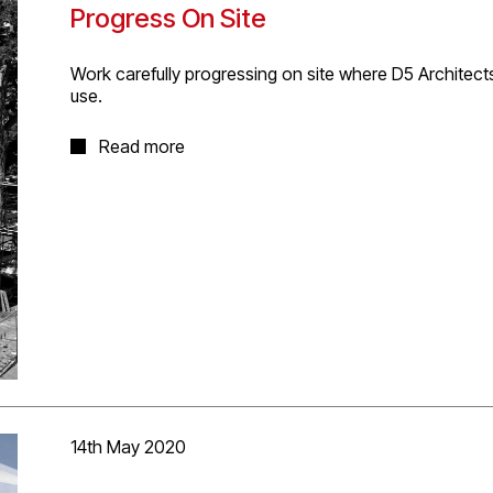
Progress On Site
‪Work carefully progressing on site where D5 Architect
use.
The new black zinc clad structure will feature a large 
Read more
and new.
14th May 2020