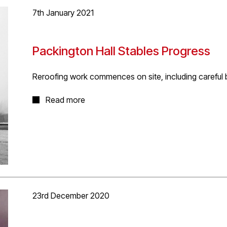
7th January 2021
Packington Hall Stables Progress
Reroofing work commences on site, including careful b
Very atmospheric mist and frost on site this morning 
Read more
a site visit to review commencement of enabling rero
await Planning Approval. The careful work includes th
roosts incorporated into the new slate roofing finish.
23rd December 2020