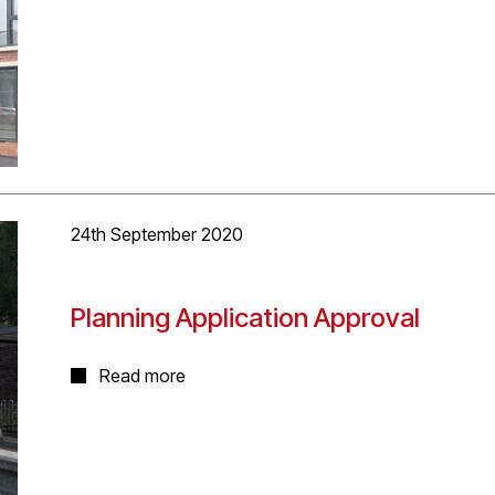
restaurant, health centre or clinic uses. The commerc
and street facing accommodation. Upper floors will be
accommodate 27 one and two bedroom apartments and 
24th September 2020
Planning Application Approval
Very happy that Planning permission was granted toda
Read more
Architects worked with lead consultant Mott MacDonal
Midlands and West Midlands Rail Executive. The new s
stations, also designed by the same team, will reopen 
station after being closed to passenger services in 194