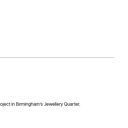
al in Birmingham’s Jewellery Quarter to provide 13 one
 reconstruction of historic brass foundry facades and
w approval was granted together with a Non-Material
evelopment site totalling 100 dwellings, also designed
oject in Birmingham’s Jewellery Quarter.
 but great to see it finally emerge.