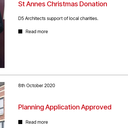
St Annes Christmas Donation
D5 Architects support of local charities.
D5 Architects seek to support local charities and this C
Read more
Annes Hostel in Highgate, who support homeless me
to making their Christmas a little better.
8th October 2020
Planning Application Approved
The project involves the demolition of existing buildin
Read more
mixed-use development. Our proposal will create 13,230s