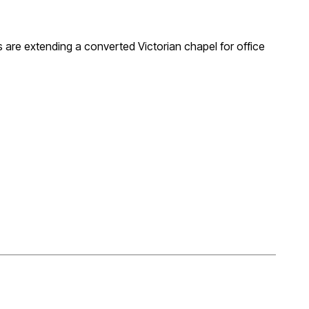
s are extending a converted Victorian chapel for office
glazed corner and fully glazed junction between existing