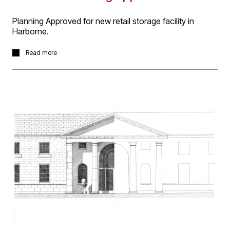
Planning Approved for new retail storage facility in
Harborne.
D5 Architects were appointed for the design of a new
Read more
storage facility to support a carpet showroom to be
located on High Street Harborne in Birmingham.
Planning had previously been refused for the facility,
when the client appointed D5 architects. Our approach
was one of open dialogue with the local authority
planning department and sympathetic design that
respected the domestic nature of the surrounding area
and the location adjacent to a conservation area.
Careful consideration was given to the scale and mass
of the building as well as the choice of materials. Review
was made of daylight and aspect from neighbouring
domestic properties and the natural fall of the site was
utilised to achieve the required clearance within the