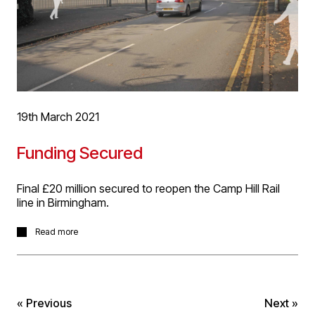
19th March 2021
Funding Secured
Final £20 million secured to reopen the Camp Hill Rail
line in Birmingham.
This means that the £61 million project to reopen
Read more
Moseley, Kings Heath (illustrated) and Hazelwell
stations, which D5 Architects work on with Mott
MacDonald, is fully funded and on track to reopen to
passengers in 2023.
« Previous
Next »