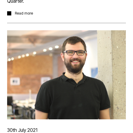
Quarter.
The project now complete realises the designs intention
Read more
to create a harmonious 'mending' of the areas urban
fabric with a contemporary contextual development.
More information
here.
30th July 2021