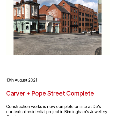
completed on site and the main contract building works
will commence shortly.
More information
here
.
13th August 2021
Carver + Pope Street Complete
Construction works is now complete on site at D5's
contextual residential project in Birmingham's Jewellery