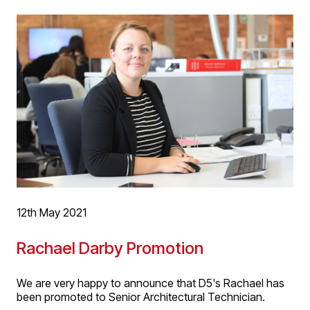
1 Listed ‘Old Grammar School’, whilst backing on to high
rise existing and proposed office and student residential
developments. The sites redevelopment will mend the
urban grain of the site which has remained a gap in the
urban landscape for a number of years. Forms and
materials are proposed in response to the historic
context, with scale mediating between the low-rise
conservation area buildings and high-rise student
residential developments behind.
For more project information, please follow this
link
.
12th May 2021
Rachael Darby Promotion
We are very happy to announce that D5's Rachael has
been promoted to Senior Architectural Technician.