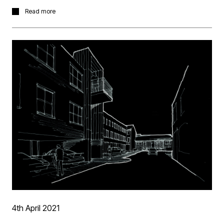
Racheal has received this promotion in recognition of
Read more
not only of her hard work and commitment to the
practice, but also her consistent ability to manage
complex contractual challenges, lead others both within
and outside the practice and her ability to manage and
meet deadlines. Rachael has taken the role with
immediate effect.
4th April 2021