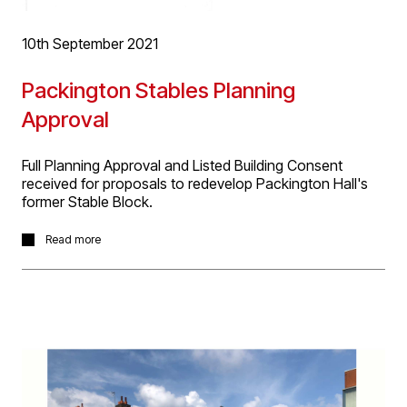
facility for the storage of carpets.
10th September 2021
Packington Stables Planning
Approval
Full Planning Approval and Listed Building Consent
received for proposals to redevelop Packington Hall's
former Stable Block.
We’re delighted today to have received Full Planning
Read more
Permission and Listed Building Consent for the
conversion of a Grade 2 listed stables building for the
Packington Estate to create an events venue. Set within
a Capability Brown listed parks and garden, conversion
of the Georgian stables will create venue space for a
broad range of activities from black tie dinners to artisan
craft workshops and outdoor cinema, to networking
meetings all with access to the private estate and deer
park. The project has been tendered, enabling works