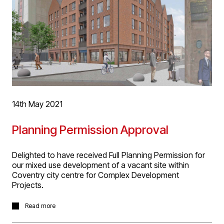
14th May 2021
Planning Permission Approval
Delighted to have received Full Planning Permission for
our mixed use development of a vacant site within
Coventry city centre for Complex Development
Projects.
The site has an unusual context being located on the
Read more
boundary of a conservation area and opposite a Grade