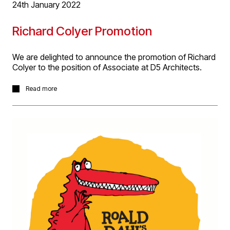
24th January 2022
Richard Colyer Promotion
We are delighted to announce the promotion of Richard
Colyer to the position of Associate at D5 Architects.
Richard has extensive design, technical and
Read more
coordination knowledge working in residential, leisure
and transportation sectors. He’s currently project
architect successfully delivering the conversion of Priory
House, Birmingham into luxury apartments and about to
commence Technical Design for D5’s development of a
dedicated cruise liner terminal at Portsmouth
International Port.