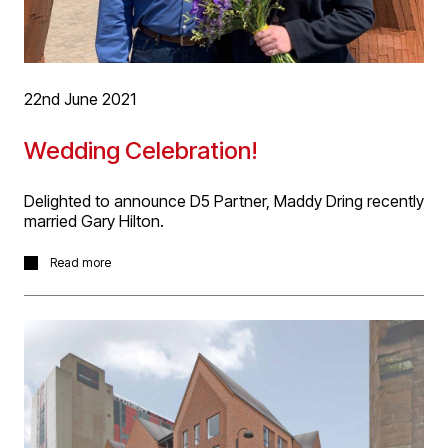
22nd June 2021
Wedding Celebration!
Delighted to announce D5 Partner, Maddy Dring recently
married Gary Hilton.
Delighted to announce D5 Partner, Maddy Dring recently
Read more
married Gary Hilton in a very sunny Gretna Green! We
wish Mr and Mrs Hilton a long happy life together!