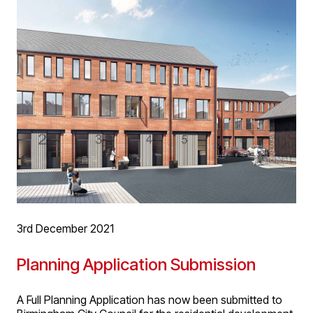
then matched by the partnership and donated to the
charity. We would like to wish you all a wonderful festive
season and look forward to working with connections
old and new in 2022!
3rd December 2021
Planning Application Submission
A Full Planning Application has now been submitted to