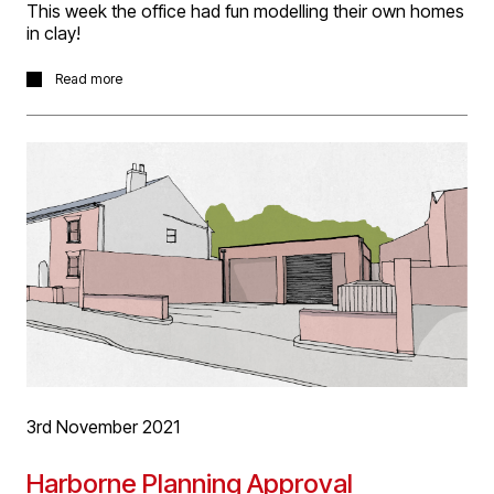
This week the office had fun modelling their own homes
in clay!
Every Friday morning we have a open forum meeting,
Read more
which is curated by a different staff member each week.
This week project architect Meera Jackson set us the
task of modelling either our own home or a favourite
building in air dry clay, max 3cam tall.
A fun, fiddly fingers, start to the day and interesting
resulting collection of buildings!
3rd November 2021
Harborne Planning Approval