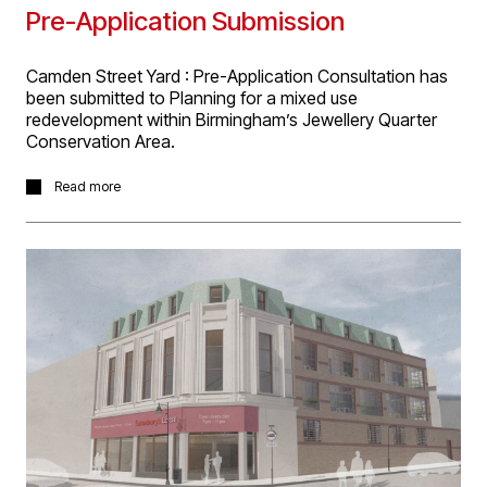
Pre-Application Submission
Camden Street Yard : Pre-Application Consultation has
been submitted to Planning for a mixed use
redevelopment within Birmingham’s Jewellery Quarter
Conservation Area.
The project for Elevate Property Group involves the
Read more
refurbishment and extension of an existing street facing
building for office use, renovation and conversion of
‘The Barns’ into office use and new build construction
of one 2-bed and eleven 3-bed townhouse.