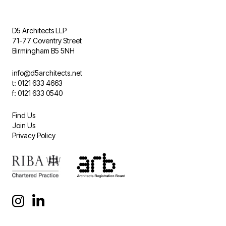
D5 Architects LLP
71-77 Coventry Street
Birmingham B5 5NH
info@d5architects.net
t: 0121 633 4663
f: 0121 633 0540
Find Us
Join Us
Privacy Policy