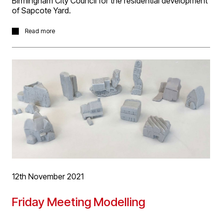
Birmingham City Council for the residential development
of Sapcote Yard.
The site located in Birmingham's Jewellery Quarter has
Read more
been designed to accommodate a mix of apartments
and town houses.
More information on the project can be found by
clinking
here
.
12th November 2021
Friday Meeting Modelling