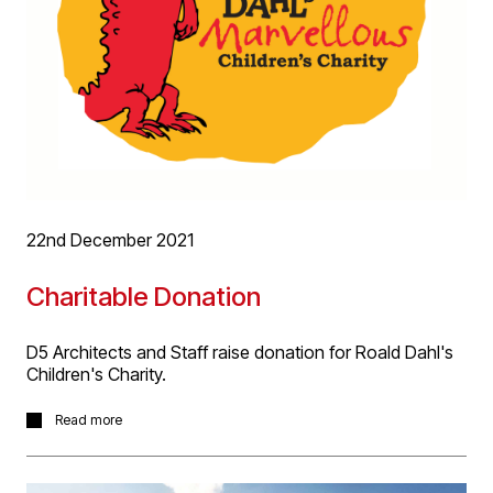
22nd December 2021
Charitable Donation
D5 Architects and Staff raise donation for Roald Dahl's
Children's Charity.
This year, D5 staff’s chosen Christmas giving was to
Read more
Roald Dahl’s Children’s Charity who’s support includes
the great work by nurses at Birmingham’s Children’s
Hospital. Generous donations made by all staff were