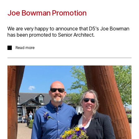
Joe Bowman Promotion
We are very happy to announce that D5's Joe Bowman
has been promoted to Senior Architect.
Joe is creative and thorough, and a competent contract
Read more
administrator. Furthermore, he has received this
promotion in recognition of not only of his hard work
and commitment to the practice, but also his consistent
ability to manage complex contractual challenges, lead
others both within and outside the practice and his
ability to manage and meet deadlines. Joe has taken the
role with immediate effect.