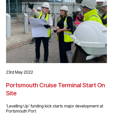
with contemporary contextual new build, rear and side
extensions, with shared and private external spaces.
The scheme will provide high quality living
accommodation in this great location in the Jewellery
Quarter, close to the city centre.
23rd May 2022
Portsmouth Cruise Terminal Start On
Site
'Levelling Up' funding kick starts major development at
Portsmouth Port