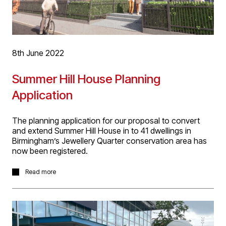
8th June 2022
Summer Hill House Planning
Application
The planning application for our proposal to convert
and extend Summer Hill House in to 41 dwellings in
Birmingham’s Jewellery Quarter conservation area has
now been registered.
The project represents a great opportunity to bring
Read more
residential activity back to Summer Hill Terrace with
careful conversion of the grand existing buildings into
characterful and unique apartments. With D5’s extensive
experience in designing such developments, we have
carefully designed the proposals to combine conversion