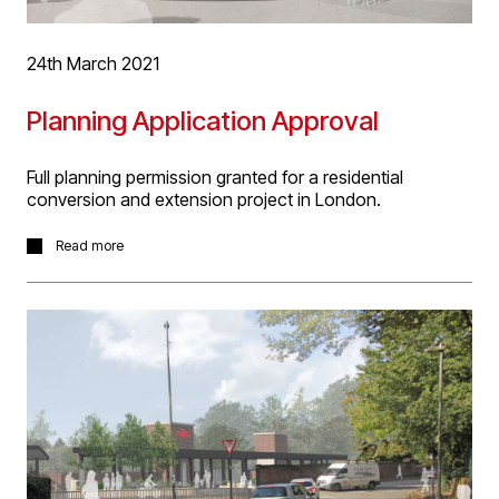
24th March 2021
Planning Application Approval
Full planning permission granted for a residential
conversion and extension project in London.
The project involves the conversion of a former
Read more
st
Woolworths 1
floor store area and addition of two
storeys on top to create 9 bespoke residential
apartments including 5 duplex’s with double height living
spaces. Development of the locally listed building will
include a generous residents only communal
landscaped terrace. Many of the apartments also
feature private terrace space, double aspect
accommodation and winter terraced space too. The
design team are now progressing Technical Design for
tender and construction.