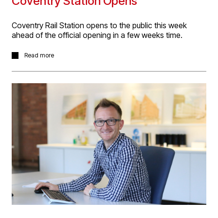
Coventry Station Opens
Coventry Rail Station opens to the public this week
ahead of the official opening in a few weeks time.
D5 worked with WSP to design the new station buildings
Read more
and multi-storey carpark through GRIP stages 3 & 4
(RIBA 2 & 3+) and are very happy to see our principal
design now constructed on site.
Read more about the project
here