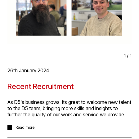
1
/
1
26th January 2024
Recent Recruitment
As D5's business grows, its great to welcome new talent
to the D5 team, bringing more skills and insights to
further the quality of our work and service we provide.
In the last couple of months we've been very please to
Read more
be joined by Isobel Barrett, (Architectural Technologist,