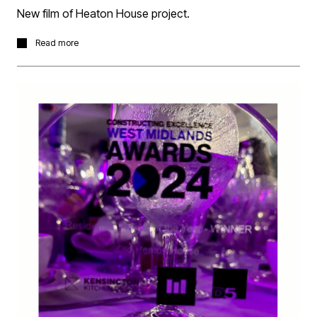
New film of Heaton House project.
Following last weeks award success for Best Residential
Read more
Project we present a film by Frame Studio with Old
Heaton House and the complimentary accompanying
development of new build apartments and townhouses
we completed for Elevate Property Group.
What the film on the project page
here.