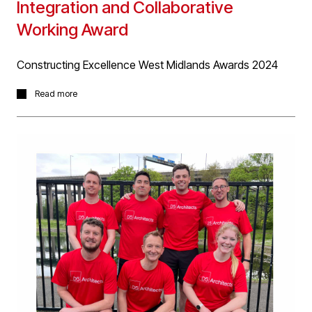
Integration and Collaborative
Working Award
Constructing Excellence West Midlands Awards 2024
Great for the whole project team (client, consultants
Read more
and contractors) to receive recognition for the hard
work and commitment in effectively delivering the
complex, challenging Next Generation Security project
for Birmingham Airport, which won the 'Integration &
Collaborative Working Award' at last nights Constructing
Excellence Award 2024 last night.