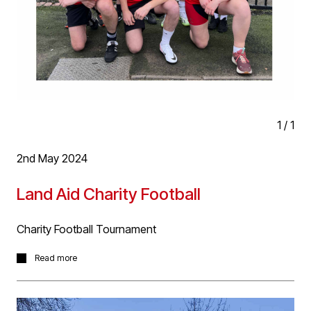
1
/
1
2nd May 2024
Land Aid Charity Football
Charity Football Tournament
Great fundraising event last night in aid of the charity
Read more
working to reduce homelessness in the UK. Brilliant
effort put in by the D5 squad!