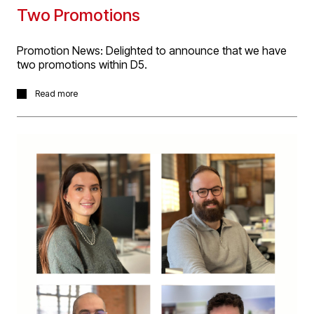
Two Promotions
Promotion News: Delighted to announce that we have
two promotions within D5.
Savita Patel has been promoted to Senior Architectural
Read more
Technologist and Jennifer Moffat to Senior Architect.
Both promotions have been made in recognition of their
professional development, including their hard work and
commitment on large complex projects, meeting and
exceeding our clients’ expectations.