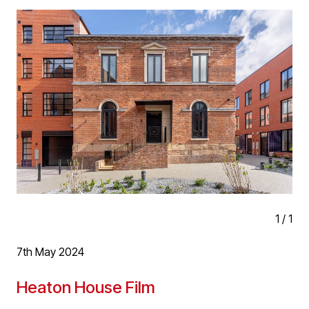
person. D5’s Meera Jackson has been tutoring second
year architecture degree students for the past two years
and was very pleased to be asked to present the Best
Final Year Design Project prize, to Joscelyne
Theophania Eugene on D5 Architects behalf.
D5 have a long history of collaboration with local
schools of architecture including tutoring, examining,
work experience and year out placements. We see this
as great way to connect with and help new upcoming
talent and support the schools many of the practice
attended.
1
/
1
7th May 2024
Heaton House Film