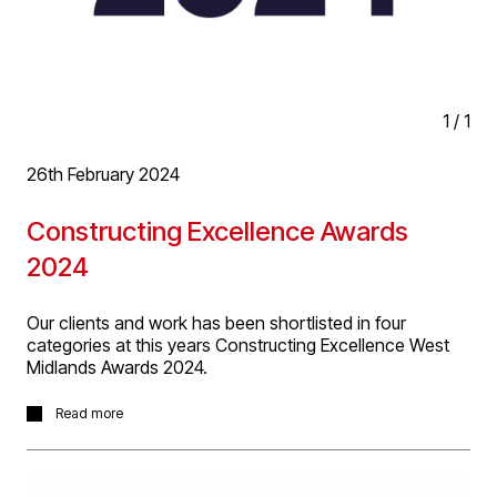
1
/
1
26th February 2024
Constructing Excellence Awards
2024
Our clients and work has been shortlisted in four
categories at this years Constructing Excellence West
Midlands Awards 2024.
- Building Project of the Year : Old Heaton House
Read more
- Client of the Year Award : NGS, Birmingham Airport
- Integration & Collaborative Working Award : NGS,
Birmingham Airport