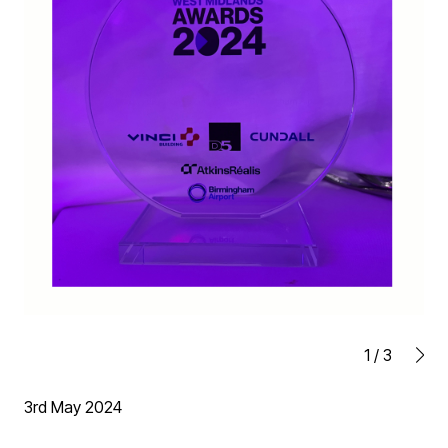
1
/
3
3rd May 2024