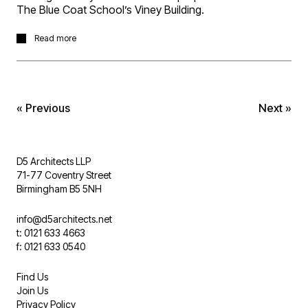
The Blue Coat School’s Viney Building.
The project in Harborne, Birmingham, involves the
Read more
infilling of a central courtyard to create a multi-use top lit
space providing accommodation for an extended dining
hall and hosting events.
« Previous
Next »
D5 Architects LLP
71-77 Coventry Street
Birmingham B5 5NH
info@d5architects.net
t: 0121 633 4663
f: 0121 633 0540
Find Us
Join Us
Privacy Policy