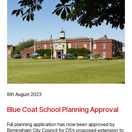
additional accommodation will provide new consulting
rooms and small minor operation treatment rooms. The
expanded facilitates will support the business’s growth
and support of the NHS by bringing more specialist,
timely and accessible care to the local community.
8th August 2023
Blue Coat School Planning Approval
Full planning application has now been approved by
Birmingham City Council for D5’s proposed extension to