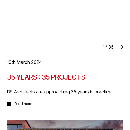
1
/
36
19th March 2024
35 YEARS : 35 PROJECTS
D5 Architects are approaching 35 years in practice
In celebration of our time in business, we will be posting
Read more
a project a day for 35 days leading up to our anniversary
date at the end of April. ‘35 YEARS : 35 PROJECTS’ will
start with current projects and journey back through our
archives to some of our earliest formative projects.