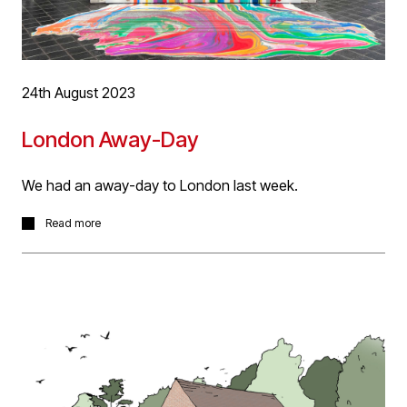
24th August 2023
London Away-Day
We had an away-day to London last week.
We took in the architectural delights of the Design
Read more
District and Kings Cross. A great relaxed social day
chatting about design, details and materials interspersed
with a comfortable helping of food and drink!