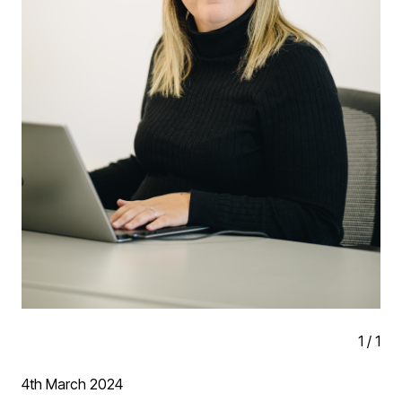
21/35 Emerson Valley Rugby Club
22/35 Monyhull Church Annexe
23/35 Sports Centre - HOW College Redditch
24/35 Heathrow CBS
25/35 Birmingham Institute for the Deaf
26/35 Redditch Campus - HOW College
27/35 St Philips Chambers, Birmingham
28/35 Manor House, Preston Bagot
1
/
1
29/35 Terminal Development Works - Birmingham
Airport
4th March 2024