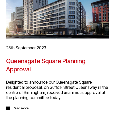
28th September 2023
Queensgate Square Planning
Approval
Delighted to announce our Queensgate Square
residential proposal, on Suffolk Street Queensway in the
centre of Birmingham, received unanimous approval at
the planning committee today.
The two block proposals are 15 and part 8, part 7
Read more
storeys respectively, accommodating 125 dwellings of