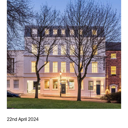
22nd April 2024