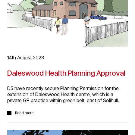
14th August 2023
Daleswood Health Planning Approval
D5 have recently secure Planning Permission for the
extension of Daleswood Health centre, which is a
private GP practice within green belt, east of Solihull.
The practice currently occupies the former threshing
Read more
barn on the site. Our proposal extends the rear of the
building with two single storey pitched roof brick wings
and a timber clad flat roof infill between the wings. The