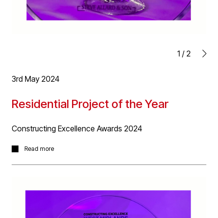
1
/
2
3rd May 2024
Residential Project of the Year
Constructing Excellence Awards 2024
Fantastic news yesterday for our Old Heaton House
Read more
project for Elevate Property Group receiving 'Residential
Project of the Year' award at the Constructing
Excellence Awards 2024 at last nights awards event.