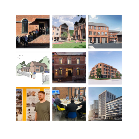
now studying her RIBA Pt2 to become an Architect), Rob
Simmonds (Senior Architectural Technologist), Stefan
Fratila (RIBA Pt2 Architectural Assistant) and Jake Mace
(Architect).
As D5's business grows, its great to welcome new talent
to the D5 team, bringing more skills and insights to
further the quality of our work and service we provide.
The D5 team goes from strength to strength!