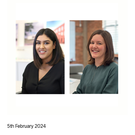
- Residential Property of the Year : Old Heaton House
5th February 2024