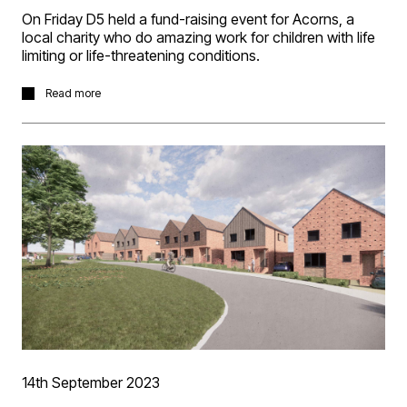
On Friday D5 held a fund-raising event for Acorns, a
local charity who do amazing work for children with life
limiting or life-threatening conditions.
We opened our office for the morning for clients and
Read more
consultants to drop in, enjoy a coffee from our roaming
barista and have a slice or two of cakes all baked by D5
staff. It was a great morning, and the weather was very
kind with sun shining into our courtyard to enjoy the
event largely alfresco!
Congratulations to Izzy from Evolve Planning for
correctly guessing that there were 72 sweets in the jar.
And we’re very happy to advise the morning raised a
brilliant £1013 for Acorns. So, many thanks for all who
attended and donated, it’s very much appreciated.
14th September 2023