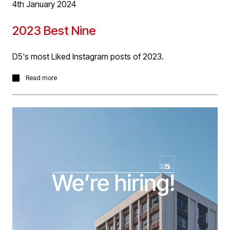
4th January 2024
2023 Best Nine
D5's most Liked Instagram posts of 2023.
D5 had a busy 2023 with project work across our
Read more
sectors including a great deal of work in Transportation
and Education sectors. But its interesting to see that we
received most Instagram ‘likes’ for our Residential work
and posts about office activities and staff. It’s great to
see that followers like our people posts as our office
culture and the team we have at D5 are so important to
us and core of our success. For 2024, we look forward
to progressing the incomplete projects in our Best Nine
and our many other projects in Transportation,
Education, Workplace, Leisure + Sport and Residential
sectors! Happy New Year!