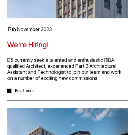
17th November 2023
We're Hiring!
D5 currently seek a talented and enthusiastic RIBA
qualified Architect, experienced Part 2 Architectural
Assistant and Technologist to join our team and work
on a number of exciting new commissions.
Ideal applicants should have a broad range of working
Read more
experience through RIBA Work Stages 1 - 7, the ability to
lead within teams and work autonomously, have working
experience of Revit and Auto-Cad, have excellent
technical, design and presentation skills. Please email
CV and Portfolio to
info@d5architects.net