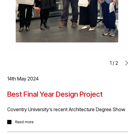
1
/
2
14th May 2024
Best Final Year Design Project
Coventry University’s recent Architecture Degree Show
D5 team members were delighted to attend Coventry
Read more
University’s recent Architecture Degree Show to view
the great work on show and talk to the graduates in