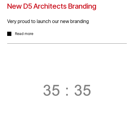
New D5 Architects Branding
Very proud to launch our new branding
With our 35 day count down of 35 YEARS : 35
Read more
PROJECTS to the anniversary of D5 Architects practice
now complete, we are very proud to launch our new
branding to carry us forward into year 36 and beyond!
Many thanks to
@designbyz3
for their tireless work in
bringing the new branding to fruition!