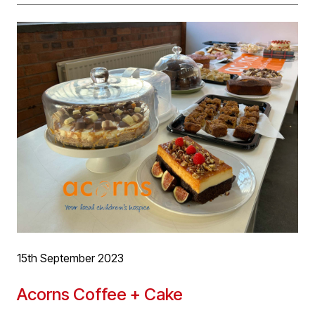
one, two and three bedrooms. The long vacant site will
now be developed with a high quality development,
enhancing and adding to the ongoing regeneration of
the area.
More project information
here
15th September 2023
Acorns Coffee + Cake