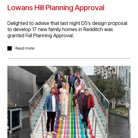
Lowans Hill Planning Approval
Delighted to advise that last night D5’s design proposal
to develop 17 new family homes in Redditch was
granted Full Planning Approval.
The Lowans Hill site is designed around communal
Read more
public open space in its centre in a semi-rural location in
Redditch. The planning committee gave particular praise
to our design work, which was carefully developed to
provide high quality homes, that reflected the sites
former agricultural use.
More project information
here
.