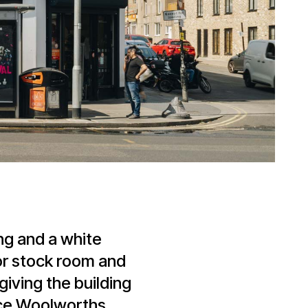
ing and a white
oor stock room and
giving the building
nce Woolworths