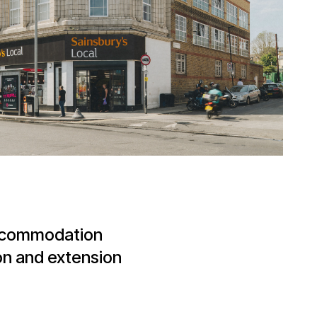
accommodation
on and extension