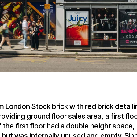
m London Stock brick with red brick detail
viding ground floor sales area, a first fl
 the first floor had a double height space, 
, but was internally unused and empty. Si