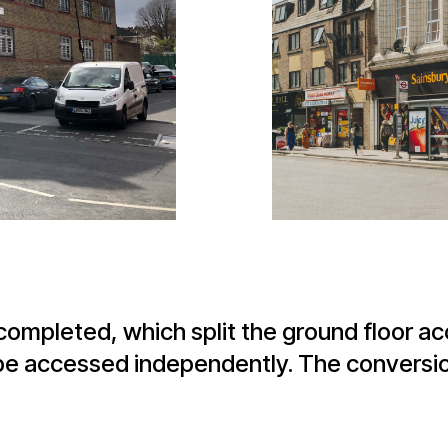
 completed, which split the ground floor 
to be accessed independently. The conversi