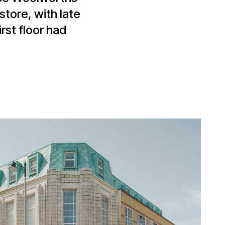
store, with late
rst floor had