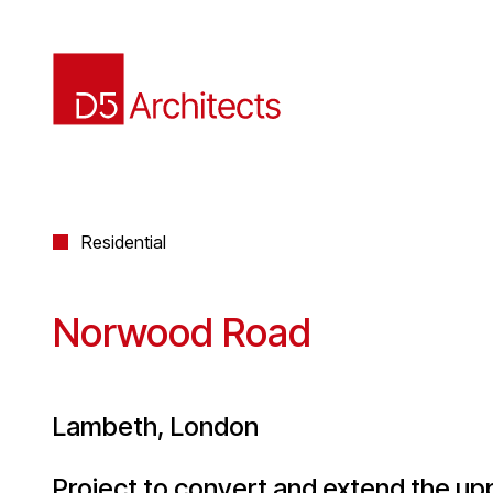
Residential
Norwood Road
Lambeth, London
Project to convert and extend the upp