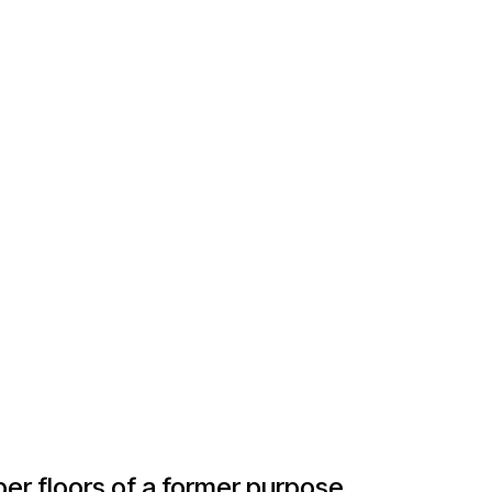
er floors of a former purpose