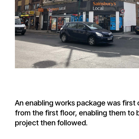
An enabling works package was first
from the first floor, enabling them 
project then followed.