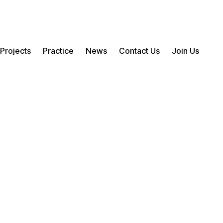
Projects
Practice
News
Contact Us
Join Us