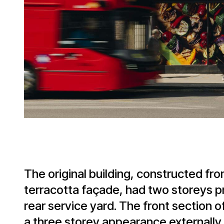
The original building, constructed fro
terracotta façade, had two storeys pro
rear service yard. The front section of
a three storey appearance externally