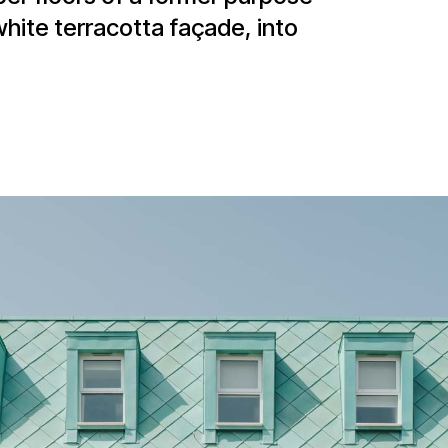
white terracotta façade, into