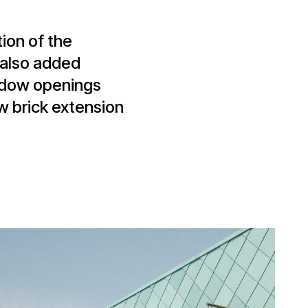
tion of the
s also added
indow openings
w brick extension