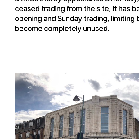
ceased trading from the site, it has 
opening and Sunday trading, limiting t
become completely unused.