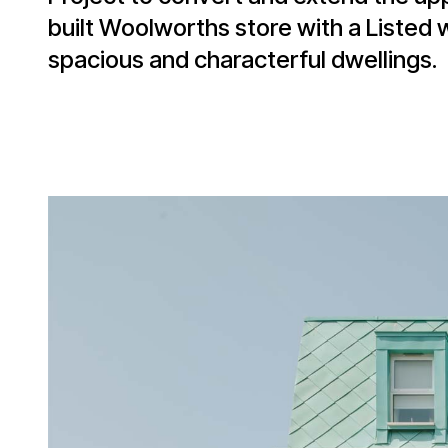
built Woolworths store with a Listed 
spacious and characterful dwellings.