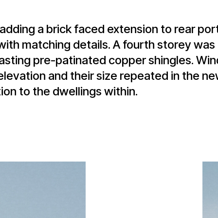
adding a brick faced extension to rear por
 with matching details. A fourth storey wa
ntrasting pre-patinated copper shingles. W
levation and their size repeated in the ne
n to the dwellings within.