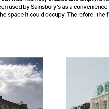
been used by Sainsbury’s as a convenience 
he space it could occupy. Therefore, the fi