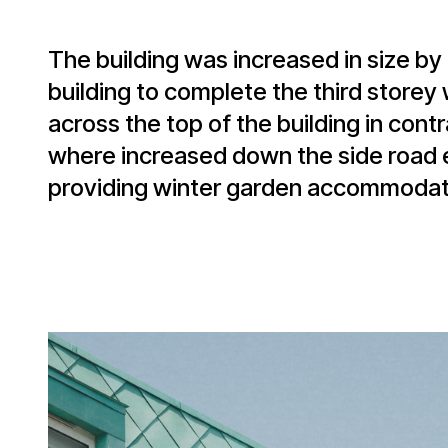
The building was increased in size by 
building to complete the third storey
across the top of the building in co
where increased down the side road e
providing winter garden accommodatio