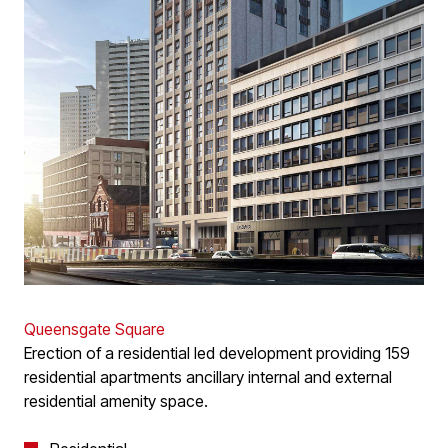
Queensgate Square
Erection of a residential led development providing 159
residential apartments ancillary internal and external
residential amenity space.