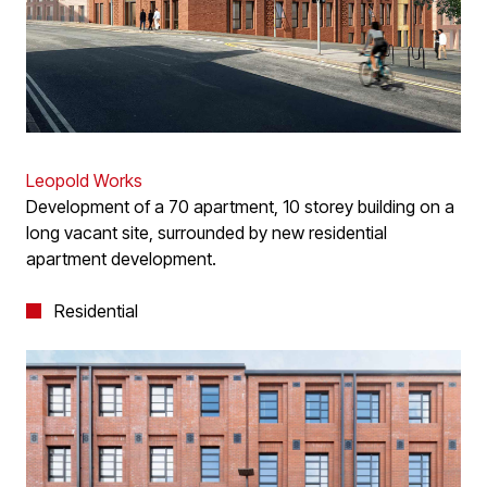
Leopold Works
Development of a 70 apartment, 10 storey building on a
long vacant site, surrounded by new residential
apartment development.
Residential