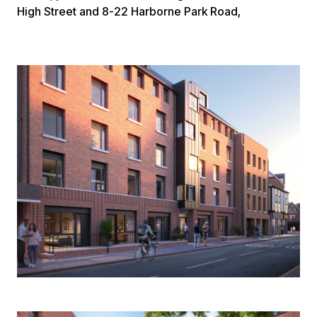
High Street and 8-22 Harborne Park Road,