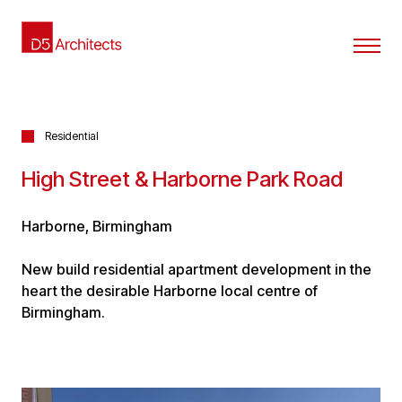
Residential
High Street & Harborne Park Road
Harborne, Birmingham
New build residential apartment development in the
heart the desirable Harborne local centre of
Birmingham.