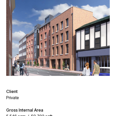
Client
Private
Gross Internal Area