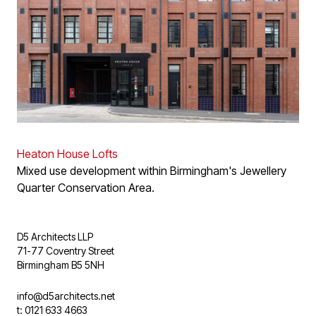
Heaton House Lofts
Mixed use development within Birmingham's Jewellery
Quarter Conservation Area.
D5 Architects LLP
71-77 Coventry Street
Birmingham B5 5NH
info@d5architects.net
t: 0121 633 4663