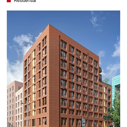
Residential