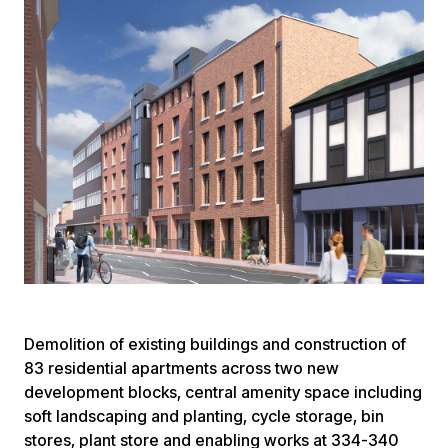
Demolition of existing buildings and construction of
83 residential apartments across two new
development blocks, central amenity space including
soft landscaping and planting, cycle storage, bin
stores, plant store and enabling works at 334-340