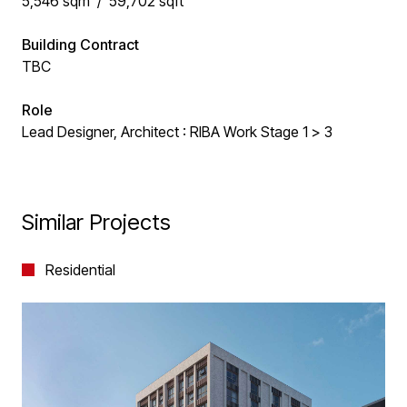
5,546 sqm / 59,702 sqft
Building Contract
TBC
Role
Lead Designer, Architect : RIBA Work Stage 1 > 3
Similar Projects
Residential