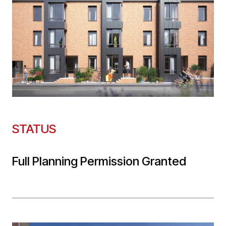
STATUS
Full Planning Permission Granted