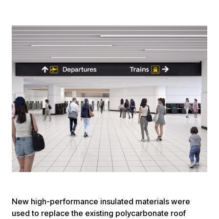
New high-performance insulated materials were
used to replace the existing polycarbonate roof