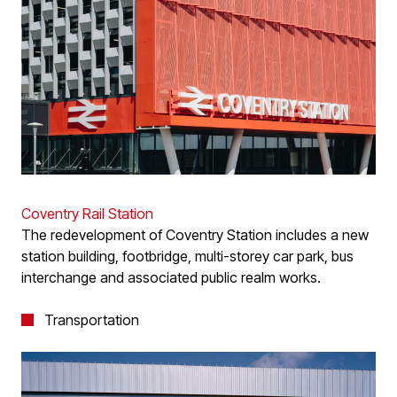
Coventry Rail Station
The redevelopment of Coventry Station includes a new
station building, footbridge, multi-storey car park, bus
interchange and associated public realm works.
Transportation