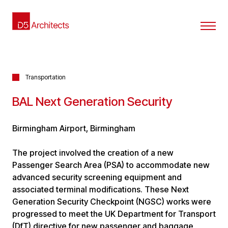
Transportation
BAL Next Generation Security
Birmingham Airport, Birmingham
The project involved the creation of a new
Passenger Search Area (PSA) to accommodate new
advanced security screening equipment and
associated terminal modifications. These Next
Generation Security Checkpoint (NGSC) works were
progressed to meet the UK Department for Transport
(DfT) directive for new passenger and baggage