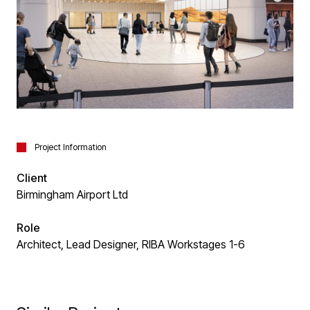
Project Information
Client
Birmingham Airport Ltd
Role
Architect, Lead Designer, RIBA Workstages 1-6