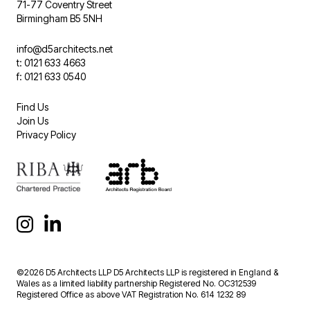
71-77 Coventry Street
Birmingham B5 5NH
info@d5architects.net
t: 0121 633 4663
f: 0121 633 0540
Find Us
Join Us
Privacy Policy
©2026 D5 Architects LLP D5 Architects LLP is registered in England &
Wales as a limited liability partnership Registered No. OC312539
Registered Office as above VAT Registration No. 614 1232 89