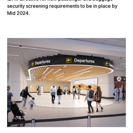
security screening requirements to be in place by
Mid 2024.