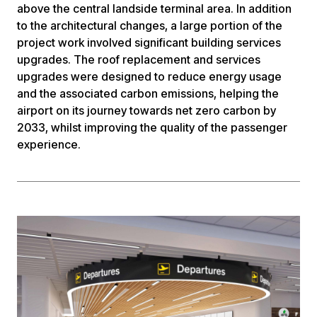
above the central landside terminal area. In addition
to the architectural changes, a large portion of the
project work involved significant building services
upgrades. The roof replacement and services
upgrades were designed to reduce energy usage
and the associated carbon emissions, helping the
airport on its journey towards net zero carbon by
2033, whilst improving the quality of the passenger
experience.