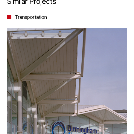
Similar Projects
Transportation