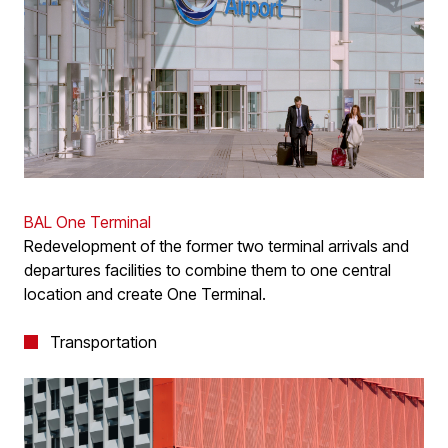
BAL One Terminal
Redevelopment of the former two terminal arrivals and
departures facilities to combine them to one central
location and create One Terminal.
Transportation