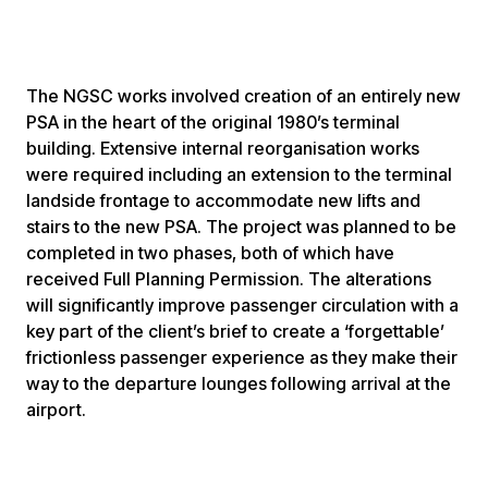
The NGSC works involved creation of an entirely new
PSA in the heart of the original 1980’s terminal
building. Extensive internal reorganisation works
were required including an extension to the terminal
landside frontage to accommodate new lifts and
stairs to the new PSA. The project was planned to be
completed in two phases, both of which have
received Full Planning Permission. The alterations
will significantly improve passenger circulation with a
key part of the client’s brief to create a ‘forgettable’
frictionless passenger experience as they make their
way to the departure lounges following arrival at the
airport.