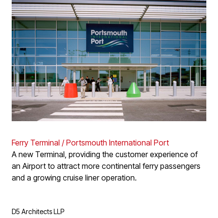
Ferry Terminal / Portsmouth International Port
A new Terminal, providing the customer experience of
an Airport to attract more continental ferry passengers
and a growing cruise liner operation.
D5 Architects LLP