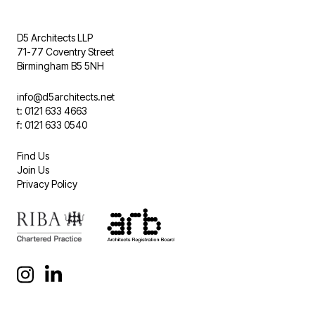
D5 Architects LLP
71-77 Coventry Street
Birmingham B5 5NH
info@d5architects.net
t: 0121 633 4663
f: 0121 633 0540
Find Us
Join Us
Privacy Policy