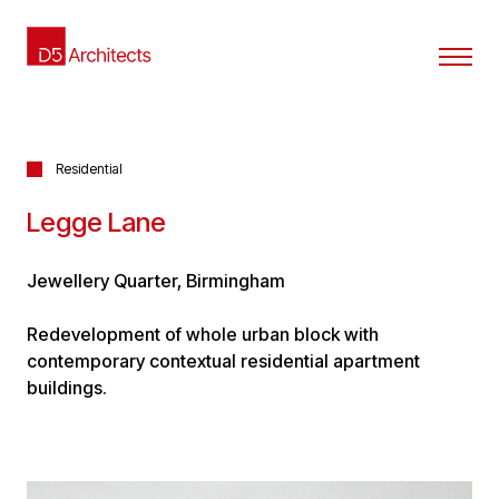
Residential
Legge Lane
Jewellery Quarter, Birmingham
Redevelopment of whole urban block with
contemporary contextual residential apartment
buildings.