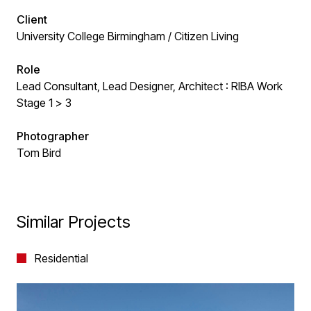
Client
University College Birmingham / Citizen Living
Role
Lead Consultant, Lead Designer, Architect : RIBA Work
Stage 1 > 3
Photographer
Tom Bird
Similar Projects
Residential