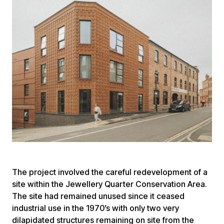
The project involved the careful redevelopment of a
site within the Jewellery Quarter Conservation Area.
The site had remained unused since it ceased
industrial use in the 1970’s with only two very
dilapidated structures remaining on site from the