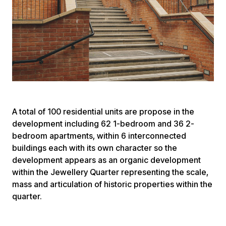
A total of 100 residential units are propose in the
development including 62 1-bedroom and 36 2-
bedroom apartments, within 6 interconnected
buildings each with its own character so the
development appears as an organic development
within the Jewellery Quarter representing the scale,
mass and articulation of historic properties within the
quarter.