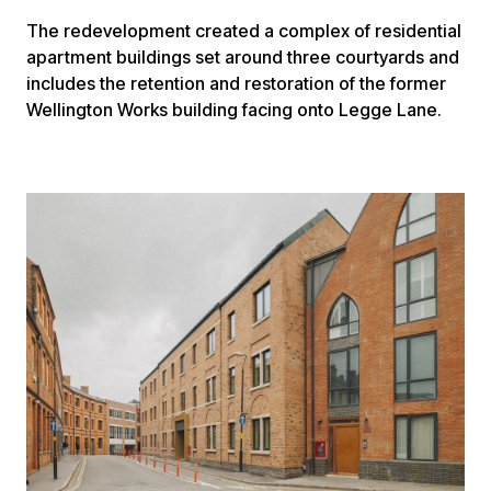
The redevelopment created a complex of residential
apartment buildings set around three courtyards and
includes the retention and restoration of the former
Wellington Works building facing onto Legge Lane.