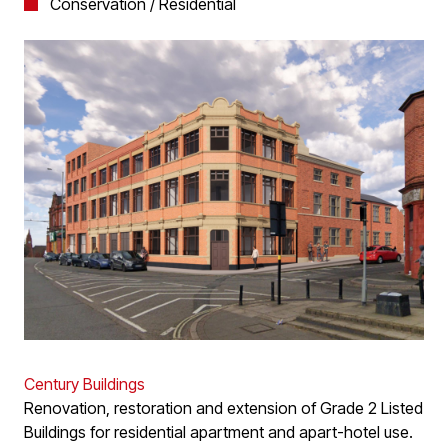
Conservation / Residential
Century Buildings
Renovation, restoration and extension of Grade 2 Listed
Buildings for residential apartment and apart-hotel use.