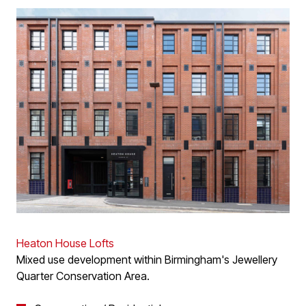
Heaton House Lofts
Mixed use development within Birmingham's Jewellery
Quarter Conservation Area.