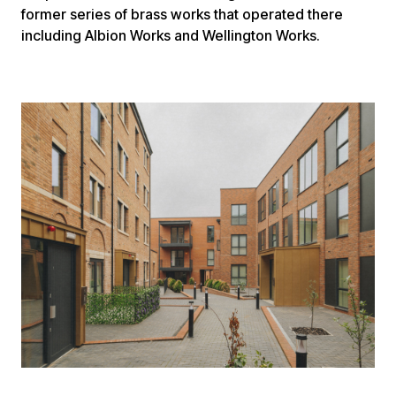
former series of brass works that operated there
including Albion Works and Wellington Works.