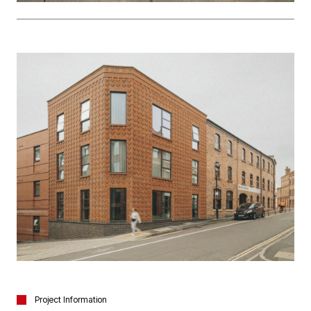
Project Information