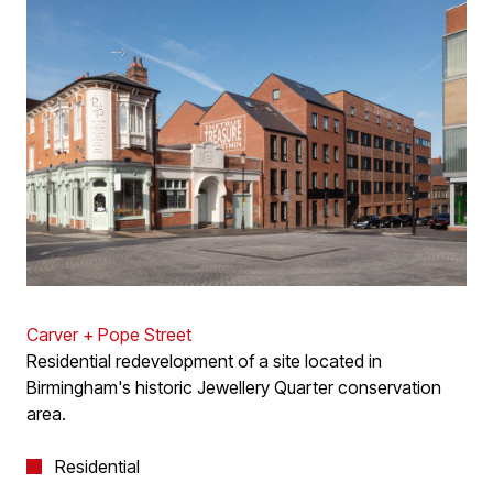
Carver + Pope Street
Residential redevelopment of a site located in
Birmingham's historic Jewellery Quarter conservation
area.
Residential