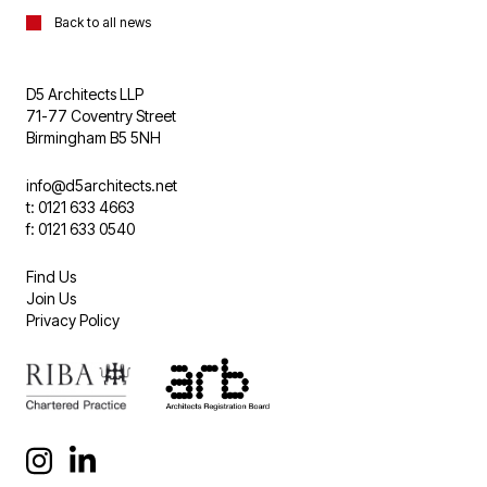
Back to all news
D5 Architects LLP
71-77 Coventry Street
Birmingham B5 5NH
info@d5architects.net
t: 0121 633 4663
f: 0121 633 0540
Find Us
Join Us
Privacy Policy