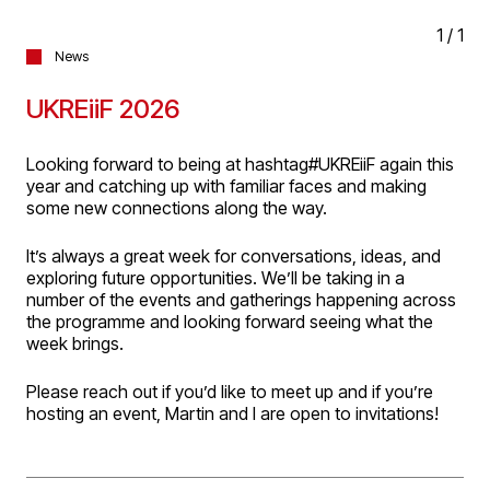
1
/
1
News
UKREiiF 2026
Looking forward to being at hashtag#UKREiiF again this
year and catching up with familiar faces and making
some new connections along the way.
It’s always a great week for conversations, ideas, and
exploring future opportunities. We’ll be taking in a
number of the events and gatherings happening across
the programme and looking forward seeing what the
week brings.
Please reach out if you’d like to meet up and if you’re
hosting an event, Martin and I are open to invitations!