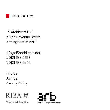
Back to all news
D5 Architects LLP
71-77 Coventry Street
Birmingham B5 5NH
info@d5architects.net
t: 0121 633 4663
f: 0121 633 0540
Find Us
Join Us
Privacy Policy