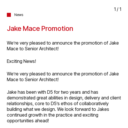
1
/
1
News
Jake Mace Promotion
We’re very pleased to announce the promotion of Jake
Mace to Senior Architect!
Exciting News!
We’re very pleased to announce the promotion of Jake
Mace to Senior Architect!
Jake has been with D5 for two years and has
demonstrated great abilities in design, delivery and client
relationships, core to D5’s ethos of collaboratively
building what we design. We look forward to Jakes
continued growth in the practice and exciting
opportunities ahead!