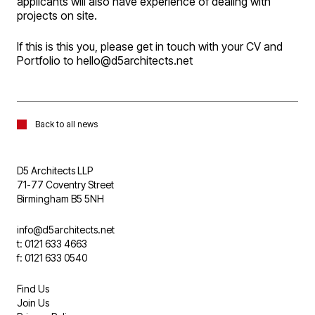
applicants will also have experience of dealing with
projects on site.
If this is this you, please get in touch with your CV and
Portfolio to hello@d5architects.net
Back to all news
D5 Architects LLP
71-77 Coventry Street
Birmingham B5 5NH
info@d5architects.net
t: 0121 633 4663
f: 0121 633 0540
Find Us
Join Us