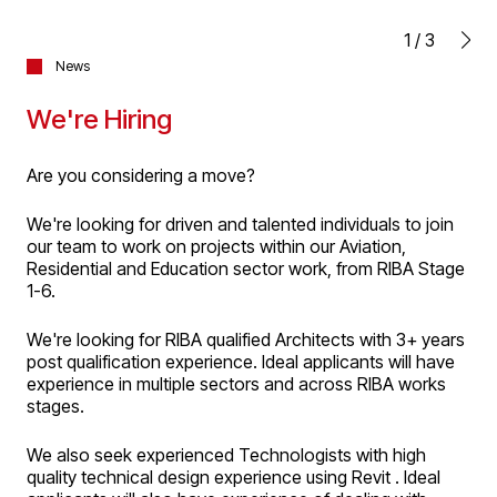
1
/
3
News
We're Hiring
Are you considering a move?
We're looking for driven and talented individuals to join
our team to work on projects within our Aviation,
Residential and Education sector work, from RIBA Stage
1-6.
We're looking for RIBA qualified Architects with 3+ years
post qualification experience. Ideal applicants will have
experience in multiple sectors and across RIBA works
stages.
We also seek experienced Technologists with high
quality technical design experience using Revit . Ideal