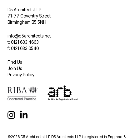
D5 Architects LLP
71-77 Coventry Street
Birmingham B5 5NH
info@d5architects.net
t: 0121 633 4663
f: 0121 633 0540
Find Us
Join Us
Privacy Policy
©2026 D5 Architects LLP D5 Architects LLP is registered in England &