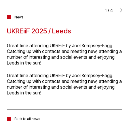
1
/
4
News
UKREiiF 2025 / Leeds
Great time attending UKREiiF by Joel Kempsey-Fagg.
Catching up with contacts and meeting new, attending a
number of interesting and social events and enjoying
Leeds in the sun!
Great time attending UKREiiF by Joel Kempsey-Fagg.
Catching up with contacts and meeting new, attending a
number of interesting and social events and enjoying
Leeds in the sun!
Back to all news