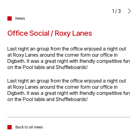
1
/
3
News
Office Social / Roxy Lanes
Last night an group from the office enjoyed a night out
at Roxy Lanes around the corner form our office in
Digbeth. It was a great night with friendly competitive fun
on the Pool table and Shuffleboards!
Last night an group from the office enjoyed a night out
at Roxy Lanes around the corner form our office in
Digbeth. It was a great night with friendly competitive fun
on the Pool table and Shuffleboards!
Back to all news