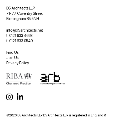
D5 Architects LLP
71-77 Coventry Street
Birmingham B5 5NH
info@d5architects.net
t: 0121 633 4663
f: 0121 633 0540
Find Us
Join Us
Privacy Policy
©2026 D5 Architects LLP D5 Architects LLP is registered in England &