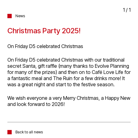
1
/
1
News
Christmas Party 2025!
On Friday D5 celebrated Christmas
On Friday D5 celebrated Christmas with our traditional
secret Santa, gift raffle (many thanks to Evolve Planning
for many of the prizes) and then on to Café Love Life for
a fantastic meal and The Ruin for a few drinks more! It
was a great night and start to the festive season.
We wish everyone a very Merry Christmas, a Happy New
and look forward to 2026!
Back to all news