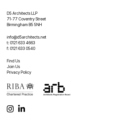
D5 Architects LLP
71-77 Coventry Street
Birmingham B5 5NH
info@d5architects.net
t: 0121 633 4663
f: 0121 633 0540
Find Us
Join Us
Privacy Policy